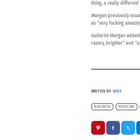
thing, a really different
Morgan previously issue
as “very fucking amazing
Guitarist Morgan added: 
razory, brighter” and “a 
WRITTEN BY:
KFOX
BUSINESS
MEDICINE