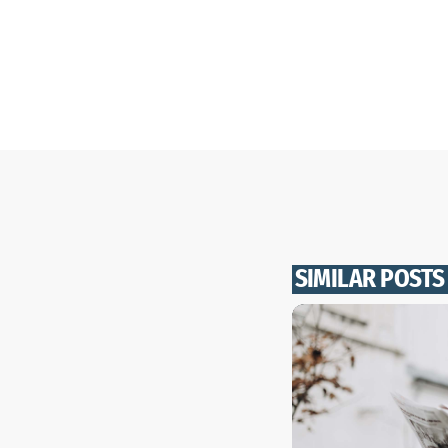
SIMILAR POSTS