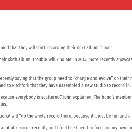
med that they will start recording their next album “soon”.
eir sixth album ‘Trouble Will Find Me’ in 2013, more recently showc
cently saying that the group need to “change and evolve” on their ne
d to Pitchfork that they have assembled a new studio to record in.
cause everybody is scattered,” John explained. The band’s member
les.
onal will “do the whole record there, because it’ll just be fun and a 
a lot of records recently and I feel like I need to focus on my own mus