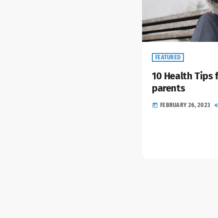
FEATURED
10 Health Tips 
parents
FEBRUARY 26, 2023
today