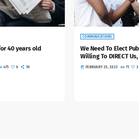
COMMUNICATIONS
for 40 years old
We Need To Elect Pub
Willing To DIRECT Us,
475
6
10
FEBRUARY 25, 2023
71
2
today