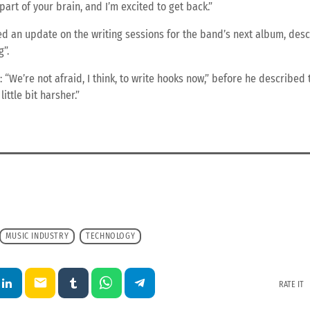
 part of your brain, and I’m excited to get back.”
d an update on the writing sessions for the band’s next album, desc
”.
“We’re not afraid, I think, to write hooks now,” before he described 
little bit harsher.”
MUSIC INDUSTRY
TECHNOLOGY
email
RATE IT