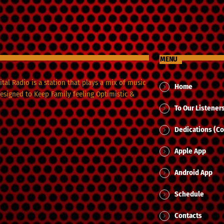
MENU
tal Radio is a station that plays a mix of music
Home
designed to Keep Family feeling Optimistic &
To Our Listener
Dedications (Co
Apple App
Android App
Schedule
Contacts