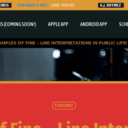
GOD MADE A WAY
LOVE YOU SIS
A.J. RHYMEZ
THAN
S (COMING SOON!)
APPLE APP
ANDROID APP
SCH
AMPLES OF FINE – LINE INTERPRETATIONS IN PUBLIC LIFE!
FEATURED