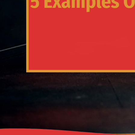
5 Examples Of