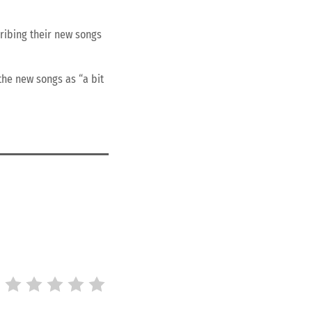
ribing their new songs
the new songs as “a bit