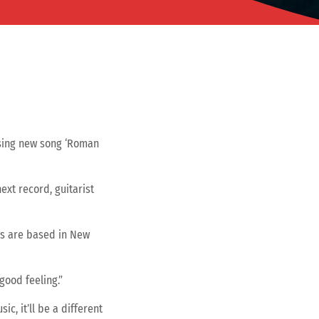
asing new song ‘Roman
xt record, guitarist
s are based in New
good feeling.”
ic, it’ll be a different