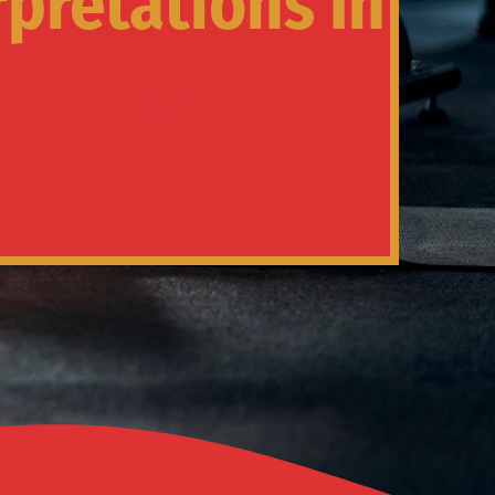
rpretations In