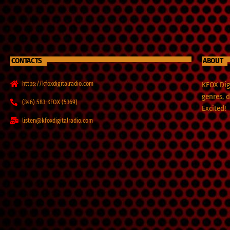
CONTACTS
ABOUT
https://kfoxdigitalradio.com
KFOX Digi
genres, 
(346) 583-KFOX (5369)
Excited!
listen@kfoxdigitalradio.com