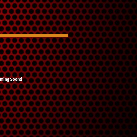
s
ming Soon!)