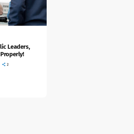
lic Leaders,
 Properly!
2