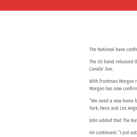
The National have confir
The US band released th
Candle’ live.
With frontman Morgan re
Morgan has now confirme
“We need a new home be
York, Paris and Los Ange
John added that The Nati
He continued: “I put out 