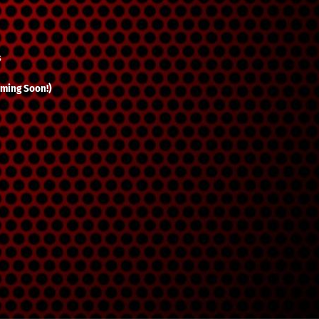
s
ming Soon!)