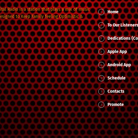
tal Radio is a station that plays a mix of music
Home
designed to Keep Family feeling Optimistic &
To Our Listener
Dedications (Co
Apple App
Android App
Schedule
Contacts
Promote