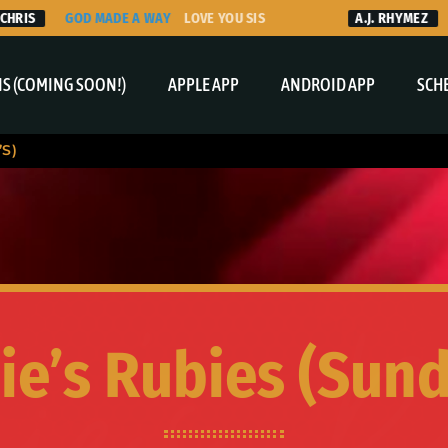
IS
GOD MADE A WAY
LOVE YOU SIS
A.J. RHYMEZ
TH
S (COMING SOON!)
APPLE APP
ANDROID APP
SCH
’S)
ie’s Rubies (Sund