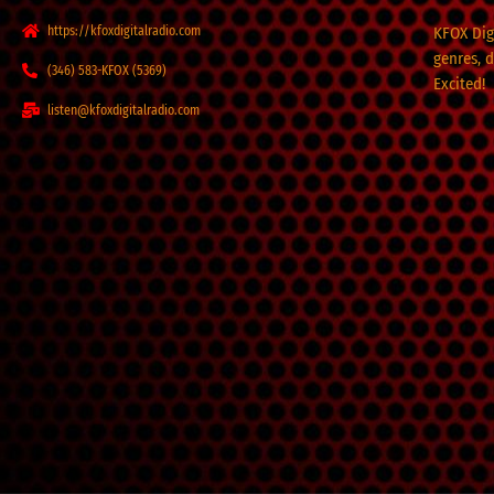
https://kfoxdigitalradio.com
KFOX Digi
genres, 
(346) 583-KFOX (5369)
Excited!
listen@kfoxdigitalradio.com