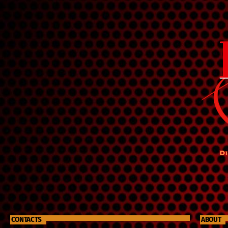
legacy of love will continue to spread throughout the
world. The show highlights an array of old-time
gospel music, which was one of Ruthie's favorite
genres. She found great comfort and inspiration in
these songs, and they became an integral part of her
life. Through "Ruthie's Rubies," listeners can discover
the beauty and power of this timeless music and
honor the memory of a truly remarkable person who
touched the hearts of many.
CONTACTS
ABOUT