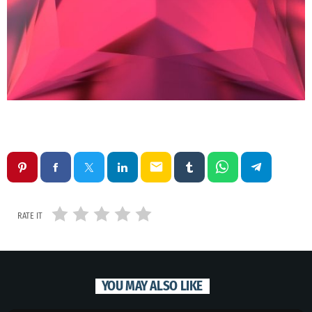
email
RATE IT
YOU MAY ALSO LIKE