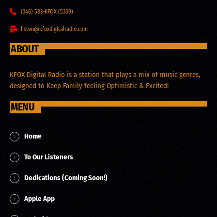
(346) 583-KFOX (5369)
listen@kfoxdigitalradio.com
ABOUT
KFOX Digital Radio is a station that plays a mix of music genres,
designed to Keep Family feeling Optimistic & Excited!
MENU
Home
To Our Listeners
Dedications (Coming Soon!)
Apple App